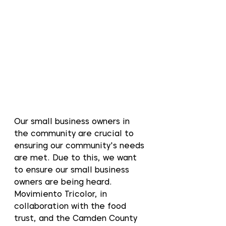
Our small business owners in 
the community are crucial to 
ensuring our community's needs 
are met. Due to this, we want 
to ensure our small business 
owners are being heard. 
Movimiento Tricolor, in 
collaboration with the food 
trust, and the Camden County 