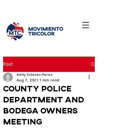
Post
Ashly Estevez-Perez
Aug 7, 2021
1 min read
County police
department and
bodega owners
meeting