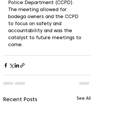
Police Department (CCPD). 
The meeting allowed for 
bodega owners and the CCPD 
to focus on safety and 
accountability and was the 
catalyst to future meetings to 
come. 
See All
Recent Posts