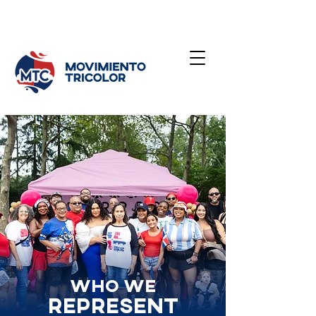
Who we
Represent