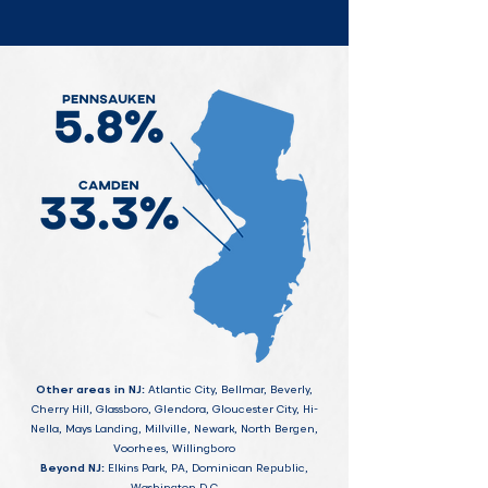
Other areas in NJ:
Atlantic City, Bellmar, Beverly,
Cherry Hill, Glassboro, Glendora, Gloucester City, Hi-
Nella, Mays Landing, Millville, Newark, North Bergen,
Voorhees, Willingboro
Beyond NJ:
Elkins Park, PA, Dominican Republic,
Washington D.C