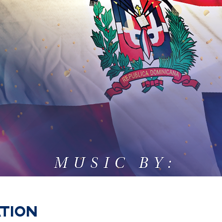
ation