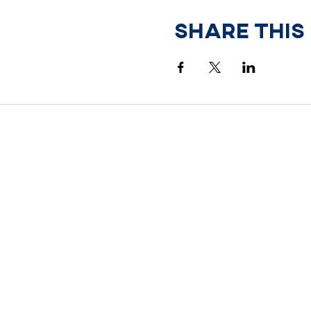
Share This