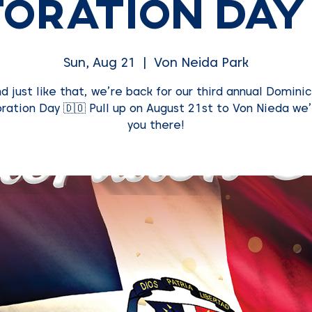
oration Day
Sun, Aug 21
  |  
Von Neida Park
d just like that, we’re back for our third annual Domini
ration Day 🇩🇴 Pull up on August 21st to Von Nieda we’
you there!