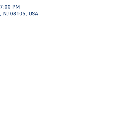
 7:00 PM
, NJ 08105, USA