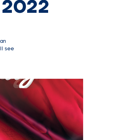
 2022
can
ll see