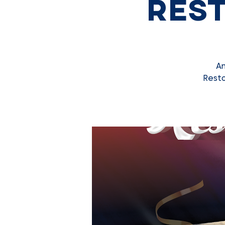
Rest
An
Resto