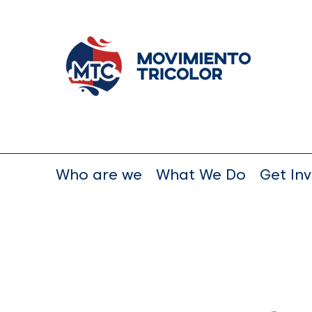
Who are we
What We Do
Get In