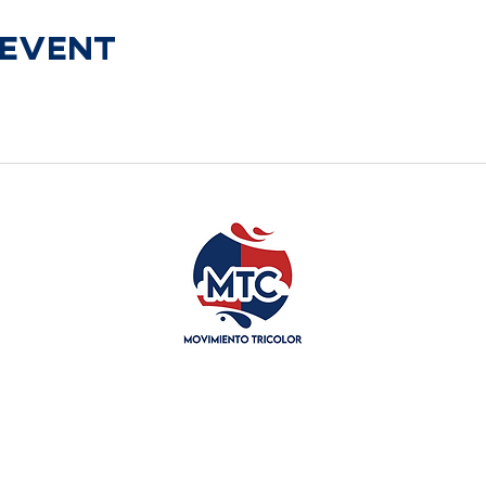
 Event
General@movitricolor.org
718-785-7561