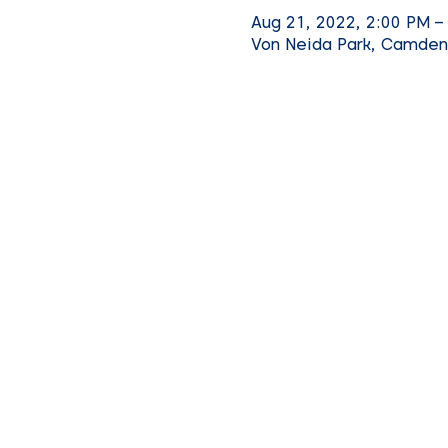
Aug 21, 2022, 2:00 PM –
Von Neida Park, Camden