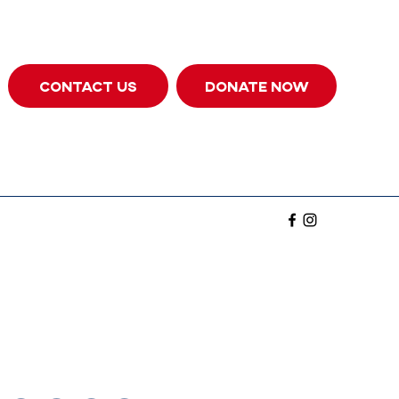
CONTACT US
DONATE NOW