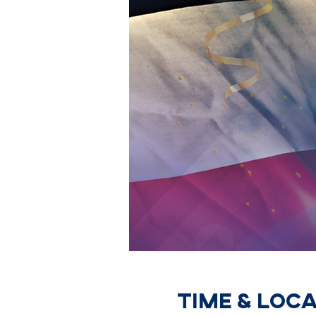
Time & Loc