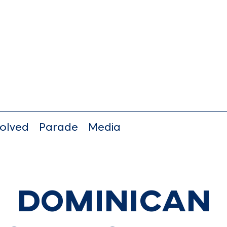
volved
Parade
Media
Dominican