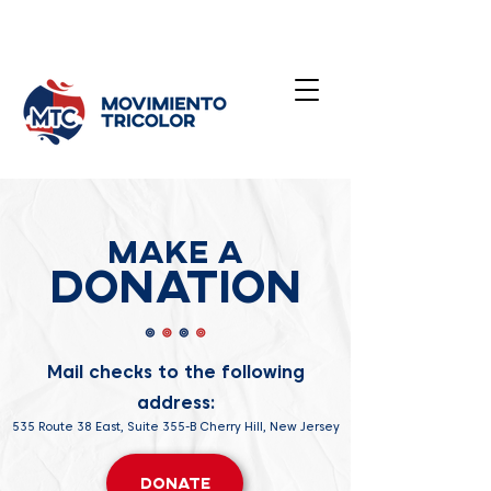
Make a
Donation
Mail checks to the following
address:
535 Route 38 East, Suite 355-B Cherry Hill, New Jersey
Donate